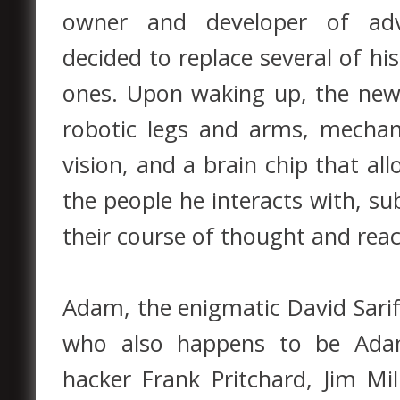
owner and developer of adva
decided to replace several of h
ones. Upon waking up, the ne
robotic legs and arms, mechan
vision, and a brain chip that al
the people he interacts with, su
their course of thought and reac
Adam, the enigmatic David Sarif
who also happens to be Adam’
hacker Frank Pritchard, Jim Mi