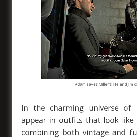
Adam saves Miller's life and Jim 
In the charming universe of
appear in outfits that look lik
combining both vintage and fu