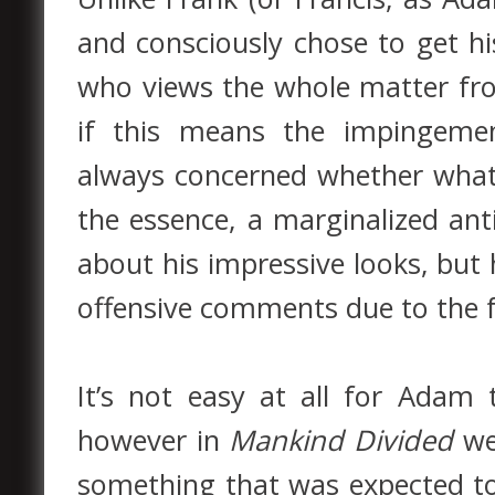
and consciously chose to get h
who views the whole matter from
if this means the impingeme
always concerned whether what h
the essence, a marginalized a
about his impressive looks, but 
offensive comments due to the f
It’s not easy at all for Adam
however in
Mankind Divided
we
something that was expected t