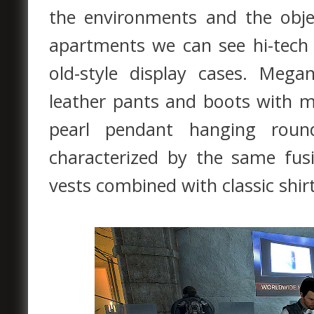
the environments and the obje
apartments we can see hi-tech
old-style display cases. Meg
leather pants and boots with me
pearl pendant hanging roun
characterized by the same fusi
vests combined with classic shir