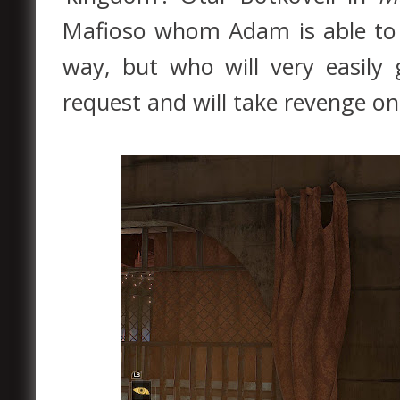
Mafioso whom Adam is able to 
way, but who will very easil
request and will take revenge on