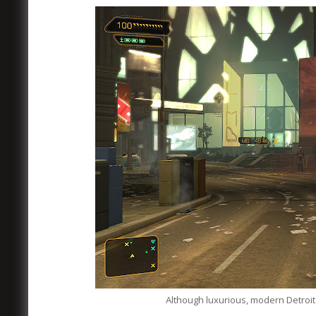
Although luxurious, modern Detro