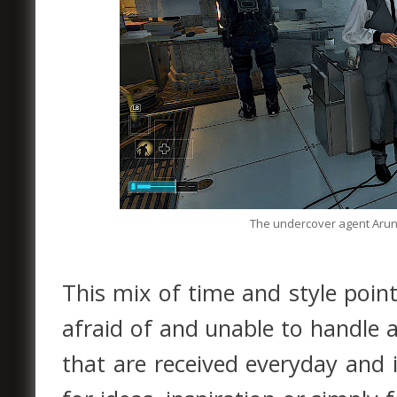
The undercover agent Arun S
This mix of time and style poin
afraid of and unable to handle 
that are received everyday and is