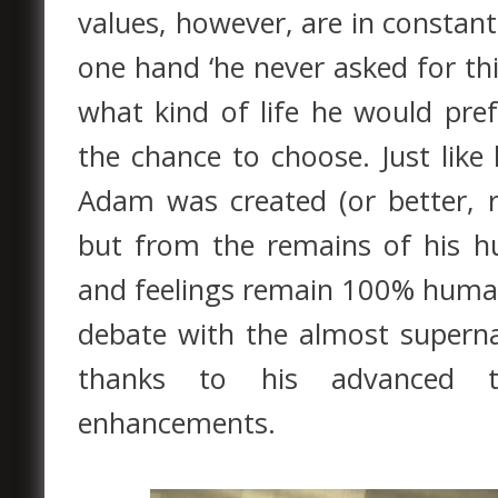
values, however, are in constant
one hand ‘he never asked for thi
what kind of life he would pre
the chance to choose. Just lik
Adam was created (or better, r
but from the remains of his hu
and feelings remain 100% human
debate with the almost supern
thanks to his advanced tr
enhancements.