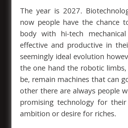
The year is 2027. Biotechnolo
now people have the chance to
body with hi-tech mechanica
effective and productive in the
seemingly ideal evolution howev
the one hand the robotic limbs
be, remain machines that can g
other there are always people w
promising technology for their
ambition or desire for riches.