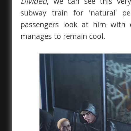
Divided
, we can see this ver
subway train for 'natural' 
passengers look at him with 
manages to remain cool.