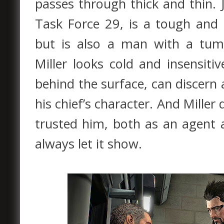
passes through thick and thin. J
Task Force 29, is a tough and
but is also a man with a tumu
Miller looks cold and insensit
behind the surface, can discern 
his chief’s character. And Mill
trusted him, both as an agent 
always let it show.