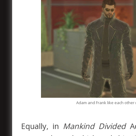
Adam and Frank like each other
Equally, in
Mankind Divided
A