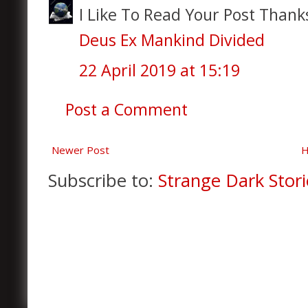
I Like To Read Your Post Thanks
Deus Ex Mankind Divided
22 April 2019 at 15:19
Post a Comment
Newer Post
Subscribe to:
Strange Dark Stori