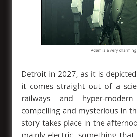
Adam is a very charming c
Detroit in 2027, as it is depicte
it comes straight out of a scie
railways and hyper-modern 
compelling and mysterious in th
story takes place in the afterno
mainly electric, something that