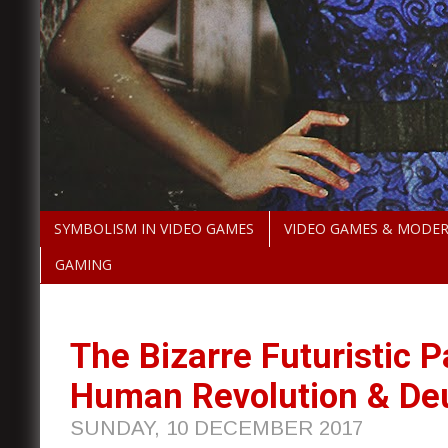
SYMBOLISM IN VIDEO GAMES
VIDEO GAMES & MODE
GAMING
The Bizarre Futuristic P
Human Revolution & Deu
SUNDAY, 10 DECEMBER 2017