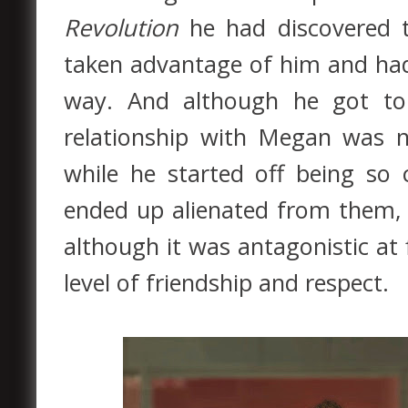
Revolution
he had discovered 
taken advantage of him and had
way. And although he got to
relationship with Megan was ne
while he started off being so
ended up alienated from them, w
although it was antagonistic at
level of friendship and respect.