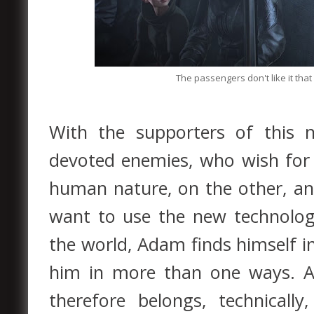
The passengers don't like it tha
With the supporters of this n
devoted enemies, who wish for
human nature, on the other, a
want to use the new technolo
the world, Adam finds himself in
him in more than one ways. 
therefore belongs, technicall