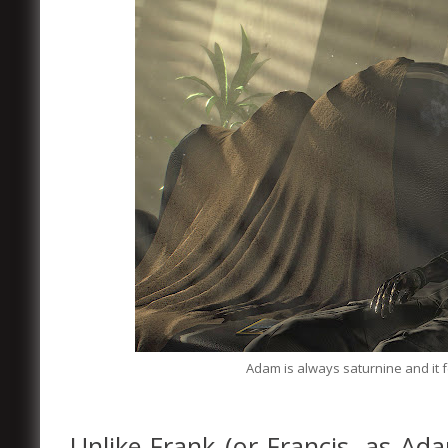
Adam is always saturnine and it f
Unlike Frank (or Francis, as Ada