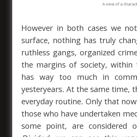
A view of a charact
However in both cases we not
surface, nothing has truly chan
ruthless gangs, organized crime s
the margins of society, within
has way too much in commo
yesteryears. At the same time, t
everyday routine. Only that now,
those who have undertaken mec
some point, are considered o