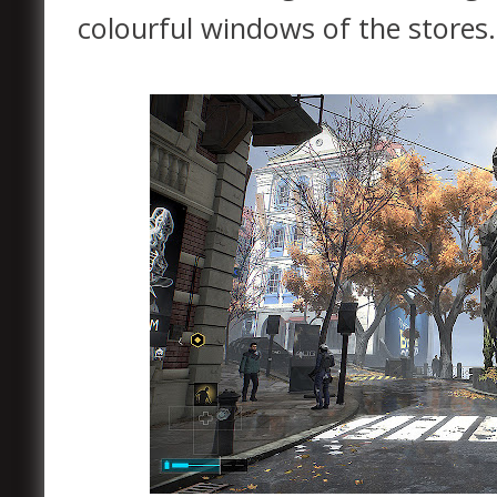
colourful windows of the stores.