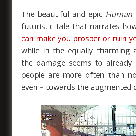
The beautiful and epic
Human 
futuristic tale that narrates h
can make you prosper or ruin yo
while in the equally charming
the damage seems to already h
people are more often than not
even – towards the augmented ci