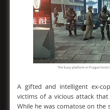
The busy platform in Prague hosts 
A gifted and intelligent ex-
victims of a vicious attack tha
While he was comatose on the su