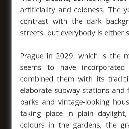
artificiality and coldness. The
contrast with the dark backg
streets, but everybody is either s
Prague in 2029, which is the 
seems to have incorporated
combined them with its tradit
elaborate subway stations and fu
parks and vintage-looking hous
taking place in plain dayligh
colours in the gardens, the gra