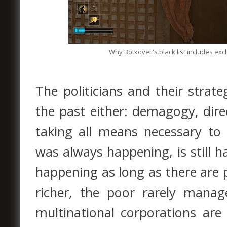
Why Botkoveli's black list includes ex
The politicians and their strat
the past either: demagogy, dire
taking all means necessary to 
was always happening, is still
happening as long as there are p
richer, the poor rarely manag
multinational corporations are