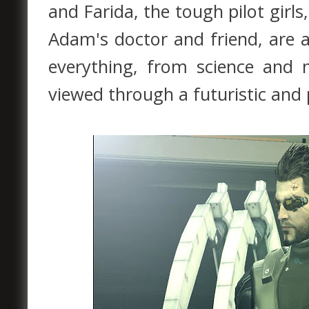
and Farida, the tough pilot girls
Adam's doctor and friend, are a
everything, from science and 
viewed through a futuristic and 