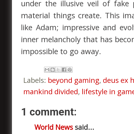
under the illusive veil of fak
material things create. This im
like Adam; impressive and evo
inner melancholy that has becom
impossible to go away.
Labels:
beyond gaming
,
deus ex 
mankind divided
,
lifestyle in gam
1 comment:
World News
said...