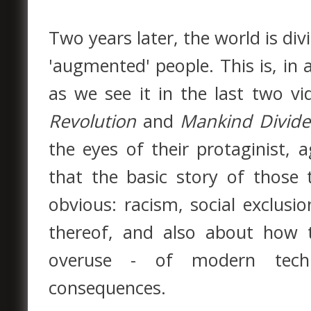
Two years later, the world is di
'augmented' people. This is, in 
as we see it in the last two v
Revolution
and
Mankind Divid
the eyes of their protaginist
that the basic story of those
obvious: racism, social exclusio
thereof, and also about how t
overuse - of modern techn
consequences.