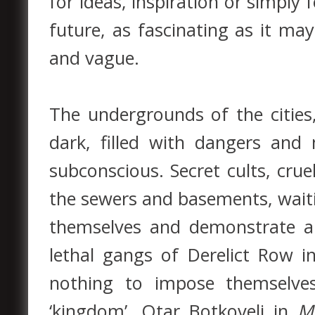
for ideas, inspiration or simply
future, as fascinating as it ma
and vague.
The undergrounds of the cities
dark, filled with dangers and
subconscious. Secret cults, crue
the sewers and basements, wait
themselves and demonstrate al
lethal gangs of Derelict Row 
nothing to impose themselves
‘kingdom’. Otar Botkoveli in
M