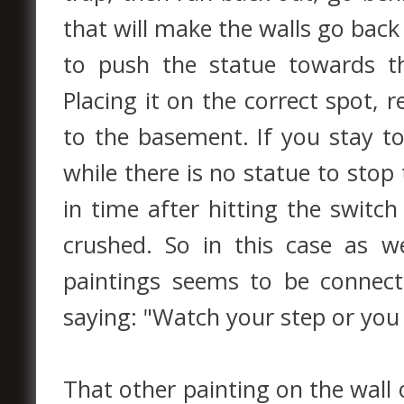
that will make the walls go back t
to push the statue towards t
Placing it on the correct spot, 
to the basement. If you stay t
while there is no statue to stop
in time after hitting the switch
crushed. So in this case as 
paintings seems to be connected
saying: "Watch your step or you 
That other painting on the wall 