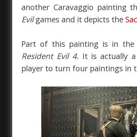
another Caravaggio painting t
Evil
games and it depicts the
Sac
Part of this painting is in the
Resident Evil 4
. It is actually
player to turn four paintings in 