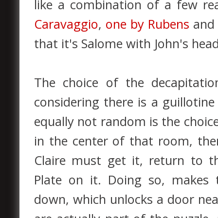
like a combination of a few re
Caravaggio
,
one by Rubens
an
that it's Salome with John's head
The choice of the decapitat
considering there is a guilloti
equally not random is the choice
in the center of that room, ther
Claire must get it, return to t
Plate on it. Doing so, makes 
down, which unlocks a door nea