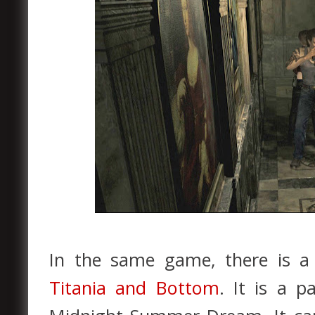
In the same game, there is a 
Titania and Bottom
. It is a p