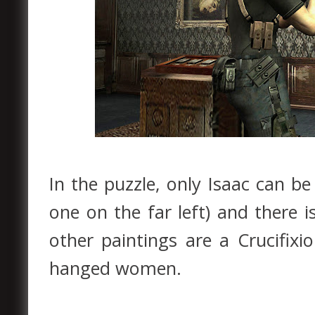
In the puzzle, only Isaac can be
one on the far left) and there i
other paintings are a Crucifix
hanged women.