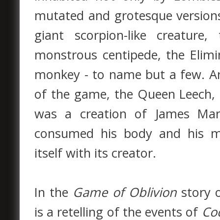
mutated and grotesque versions
giant scorpion-like creatur
monstrous centipede, the Elimin
monkey - to name but a few. An
of the game, the Queen Leech, a
was a creation of James Marc
consumed his body and his me
itself with its creator.
In the
Game of Oblivion
story 
is a retelling of the events of
Co