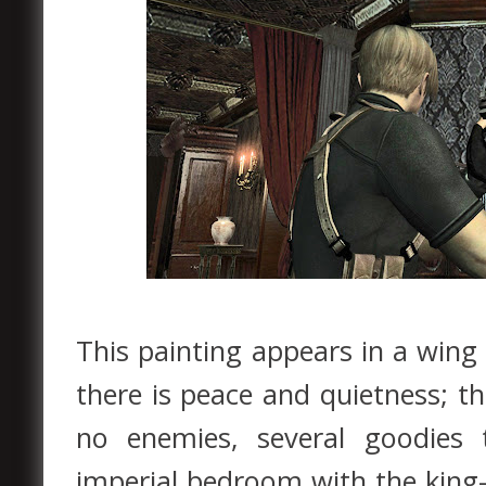
This painting appears in a wing
there is peace and quietness; 
no enemies, several goodies 
imperial bedroom with the king-