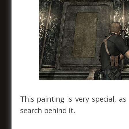
This painting is very special, a
search behind it.