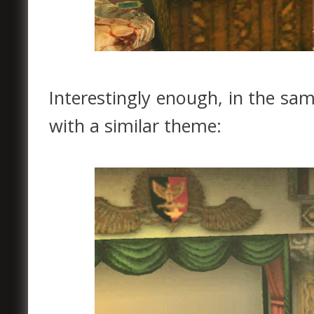
Interestingly enough, in the sa
with a similar theme: