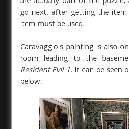
are actually part of the puzzle
go next, after getting the ite
item must be used.
Caravaggio's painting is also on
room leading to the basemen
Resident Evil 1
. It can be seen 
below: