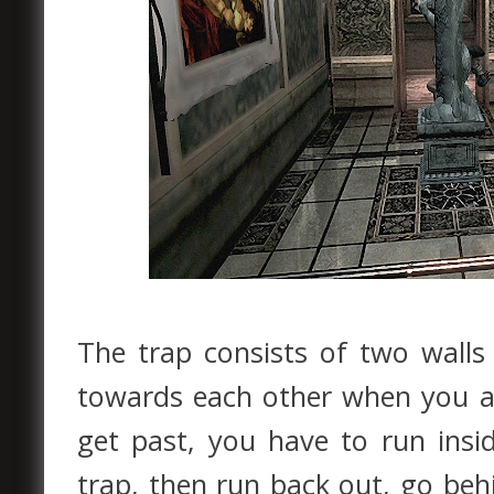
The trap consists of two walls 
towards each other when you 
get past, you have to run insi
trap, then run back out, go behi