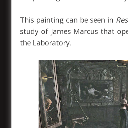
This painting can be seen in
Res
study of James Marcus that op
the Laboratory.