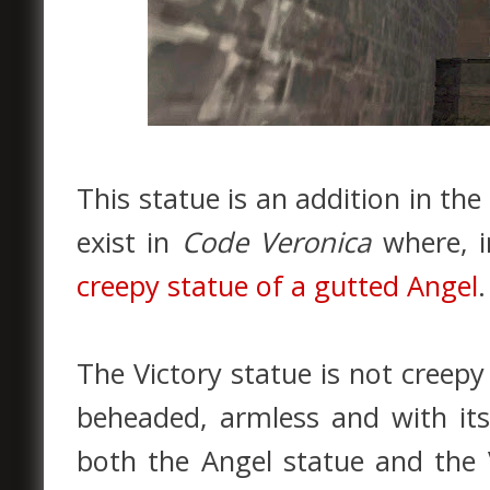
This statue is an addition in the
exist in
Code Veronica
where, i
creepy statue of a gutted Angel
.
The Victory statue is not creepy u
beheaded, armless and with its
both the Angel statue and the 