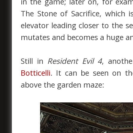
in the game; later on, for exam
The Stone of Sacrifice, which 
elevator leading closer to the s
mutates and becomes a huge and
Still in
Resident Evil 4
, anothe
Botticelli
. It can be seen on t
above the garden maze: