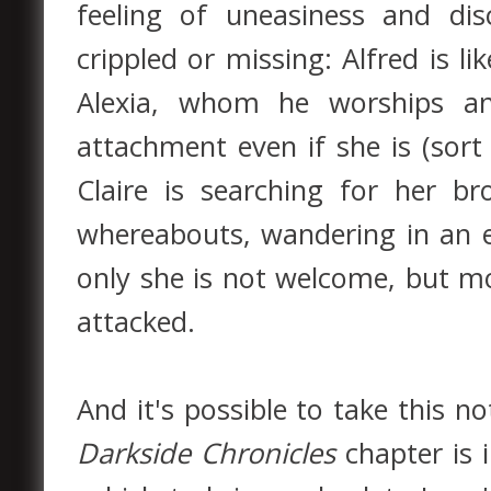
feeling of uneasiness and di
crippled or missing: Alfred is li
Alexia, whom he worships a
attachment even if she is (sor
Claire is searching for her b
whereabouts, wandering in an e
only she is not welcome, but mo
attacked.
And it's possible to take this n
Darkside Chronicles
chapter is 