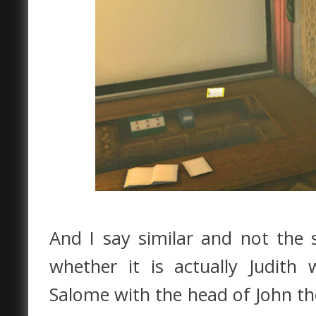
And I say similar and not the 
whether it is actually Judith
Salome with the head of John the