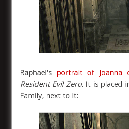
Raphael's
portrait of Joanna
Resident Evil Zero
. It is placed
Family, next to it: