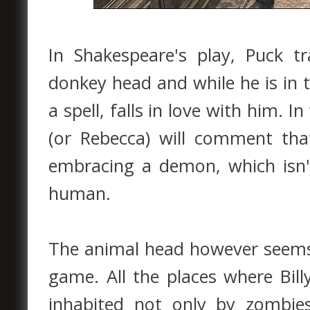
In Shakespeare's play, Puck 
donkey head and while he is in t
a spell, falls in love with him. I
(or Rebecca) will comment th
embracing a demon, which isn't
human.
The animal head however seems
game. All the places where Bil
inhabited not only by zombie