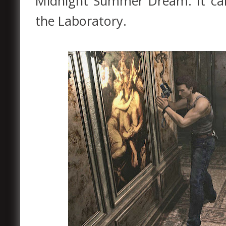
Midnight Summer Dream. It can
the Laboratory.