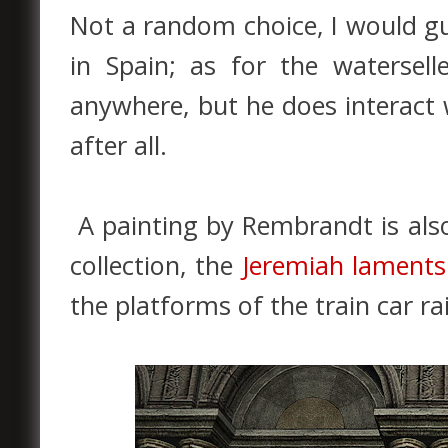
Not a random choice, I would gu
in Spain; as for the watersel
anywhere, but he does interact 
after all.
A painting by Rembrandt is also
collection, the
Jeremiah laments
the platforms of the train car rai