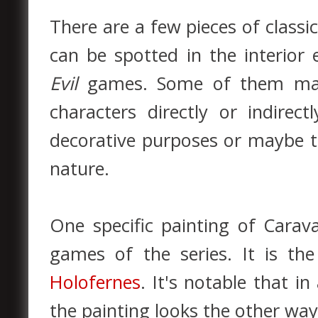
There are a few pieces of classic
can be spotted in the interior
Evil
games. Some of them may 
characters directly or indirect
decorative purposes or maybe t
nature.
One specific painting of Cara
games of the series. It is th
Holofernes
. It's notable that i
the painting looks the other wa