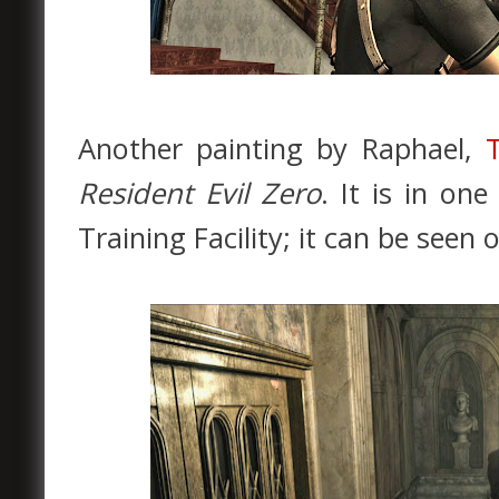
Another painting by Raphael,
Resident Evil Zero
. It is in on
Training Facility; it can be seen 