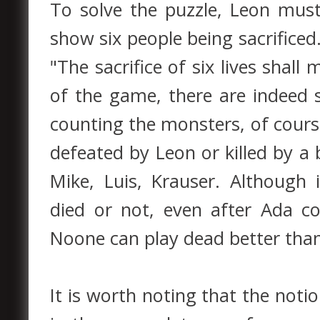
To solve the puzzle, Leon must
show six people being sacrificed.
"The sacrifice of six lives shal
of the game, there are indeed s
counting the monsters, of cours
defeated by Leon or killed by a 
Mike, Luis, Krauser. Although i
died or not, even after Ada c
Noone can play dead better tha
It is worth noting that the notio