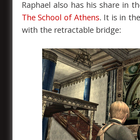
Raphael also has his share in th
The School of Athens
. It is in 
with the retractable bridge: