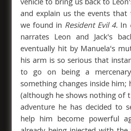
vehicle to bring us back to Leon
and explain us the events that t
we found in
Resident Evil 4
. In
narrates Leon and Jack's bac
eventually hit by Manuela's m
his arm is so serious that instan
to go on being a mercenar
something changes inside him; 
(although he shows nothing of t
adventure he has decided to s
help him become powerful a
already being injected with the