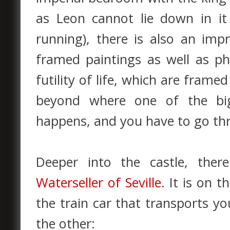
as Leon cannot lie down in i
running), there is also an imp
framed paintings as well as ph
futility of life, which are fram
beyond where one of the big
happens, and you have to go thr
Deeper into the castle, ther
Waterseller of Seville
. It is on 
the train car that transports y
the other: