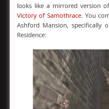
looks like a mirrored version 
Victory of Samothrace
. You com
Ashford Mansion, specifically 
Residence: