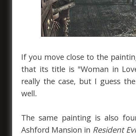
If you move close to the paintin
that its title is "Woman in Lo
really the case, but I guess th
well.
The same painting is also fo
Ashford Mansion in
Resident Evi