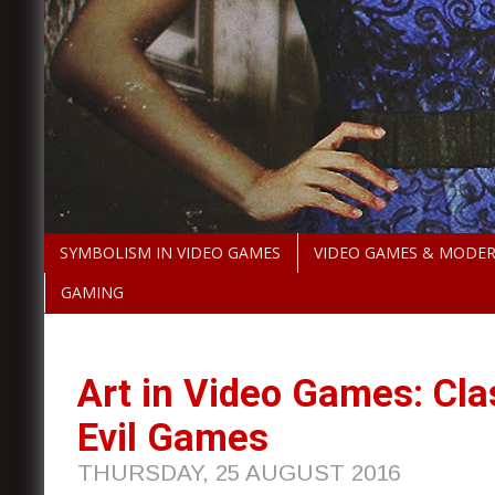
SYMBOLISM IN VIDEO GAMES
VIDEO GAMES & MODE
GAMING
Art in Video Games: Cla
Evil Games
THURSDAY, 25 AUGUST 2016