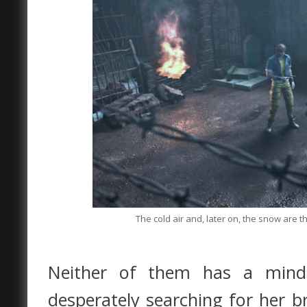
The cold air and, later on, the snow are t
Neither of them has a mind f
desperately searching for her 