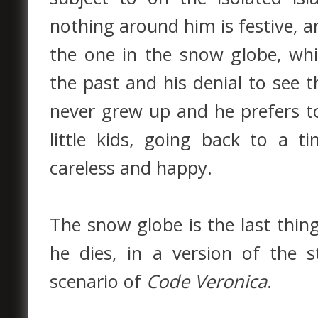
nothing around him is festive, a
the one in the snow globe, whi
the past and his denial to see t
never grew up and he prefers t
little kids, going back to a 
careless and happy.
The snow globe is the last thin
he dies, in a version of the s
scenario of
Code Veronica
.