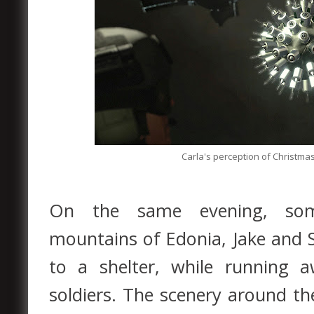
Carla's perception of Christma
On the same evening, som
mountains of Edonia, Jake and 
to a shelter, while running 
soldiers. The scenery around th