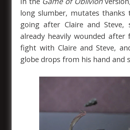
In the
Game of Oblivion
version
long slumber, mutates thanks t
going after Claire and Steve,
already heavily wounded after f
fight with Claire and Steve, an
globe drops from his hand and s