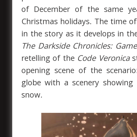
of December of the same yea
Christmas holidays. The time of
in the story as it develops in th
The Darkside Chronicles: Game
retelling of the
Code Veronica
st
opening scene of the scenari
globe with a scenery showing t
snow.