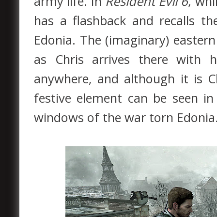
army life. In
Resident Evil 6
, whi
has a flashback and recalls th
Edonia. The (imaginary) eastern
as Chris arrives there with h
anywhere, and although it is C
festive element can be seen in
windows of the war torn Edonia