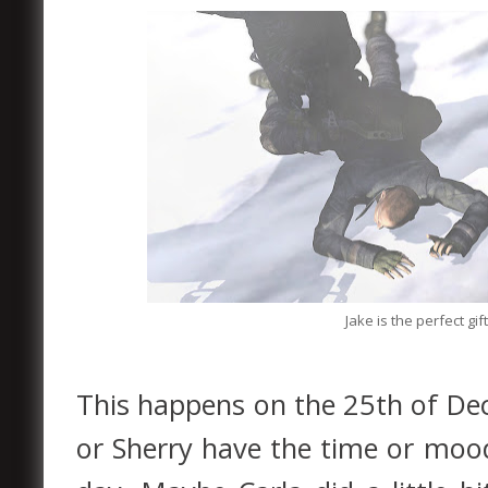
Jake is the perfect gi
This happens on the 25th of Dec
or Sherry have the time or mood 