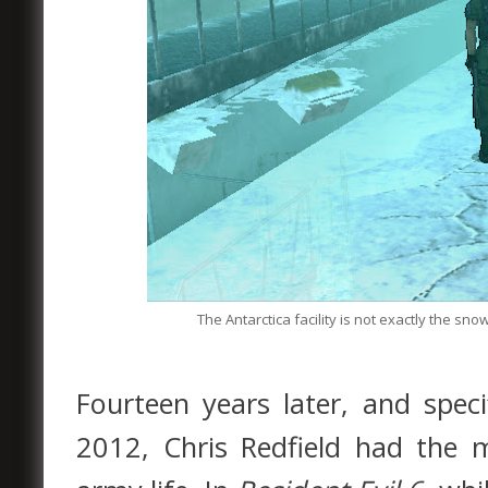
The Antarctica facility is not exactly the s
Fourteen years later, and spec
2012, Chris Redfield had the 