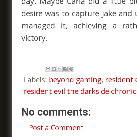
day. Maybe Carla did a little bi
desire was to capture Jake and 
managed it, achieving a rath
victory.
Labels:
beyond gaming
,
resident e
resident evil the darkside chronic
No comments:
Post a Comment