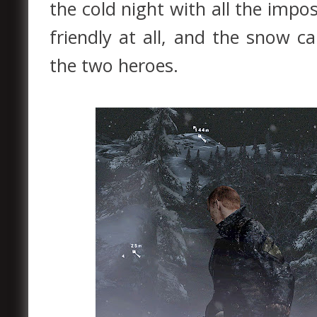
the cold night with all the impos
friendly at all, and the snow c
the two heroes.