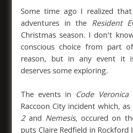
Some time ago I realized th
adventures in the
Resident Ev
Christmas season. I don't know
conscious choice from part o
reason, but in any event it i
deserves some exploring.
The events in
Code Veronica
h
Raccoon City incident which, 
2
and
Nemesis
, occured on t
puts Claire Redfield in Rockford