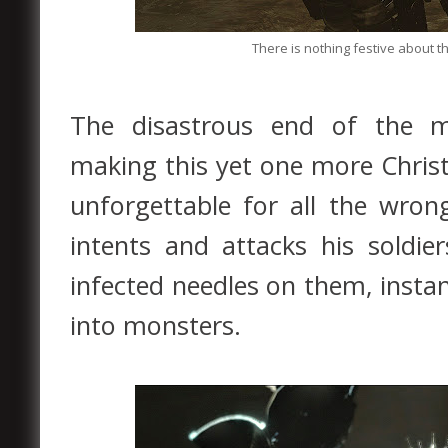
There is nothing festive about th
The disastrous end of the mi
making this yet one more Christm
unforgettable for all the wron
intents and attacks his soldie
infected needles on them, insta
into monsters.