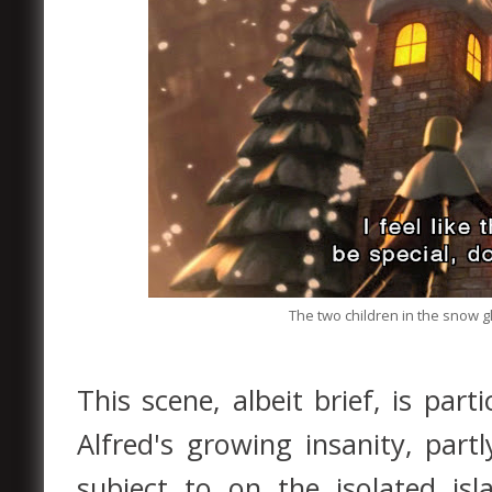
The two children in the snow gl
This scene, albeit brief, is par
Alfred's growing insanity, part
subject to on the isolated isl