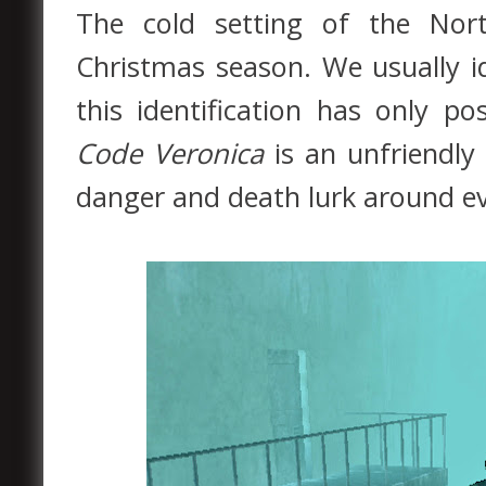
The cold setting of the Nor
Christmas season. We usually i
this identification has only po
Code Veronica
is an unfriendly
danger and death lurk around ev