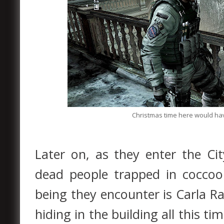
Christmas time here would have
Later on, as they enter the Cit
dead people trapped in coccoo
being they encounter is Carla 
hiding in the building all this ti