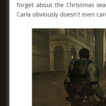
forget about the Christmas sea
Carla obviously doesn't even care