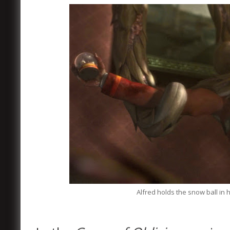
Alfred holds the snow ball in h