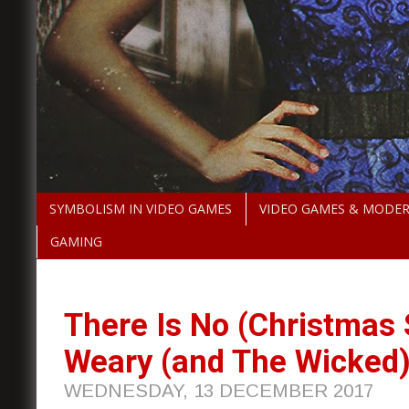
SYMBOLISM IN VIDEO GAMES
VIDEO GAMES & MODE
GAMING
There Is No (Christmas
Weary (and The Wicked
WEDNESDAY, 13 DECEMBER 2017