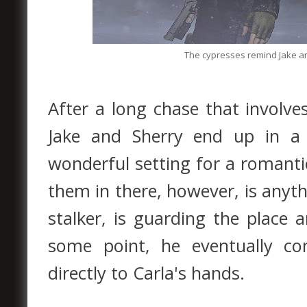
The cypresses remind Jake an
After a long chase that involv
Jake and Sherry end up in a
wonderful setting for a romant
them in there, however, is anyth
stalker, is guarding the place
some point, he eventually co
directly to Carla's hands.