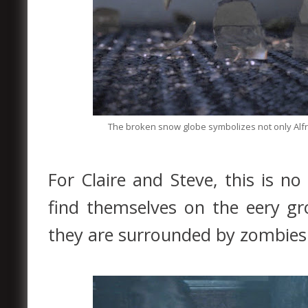
The broken snow globe symbolizes not only Alfre
For Claire and Steve, this is n
find themselves on the eery g
they are surrounded by zombies