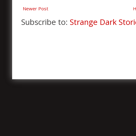
Newer Post
Subscribe to:
Strange Dark Stori