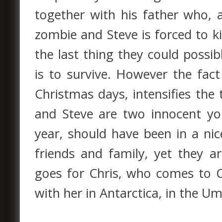
together with his father who, a
zombie and Steve is forced to ki
the last thing they could possib
is to survive. However the fact
Christmas days, intensifies the 
and Steve are two innocent yo
year, should have been in a ni
friends and family, yet they 
goes for Chris, who comes to Cl
with her in Antarctica, in the Umb