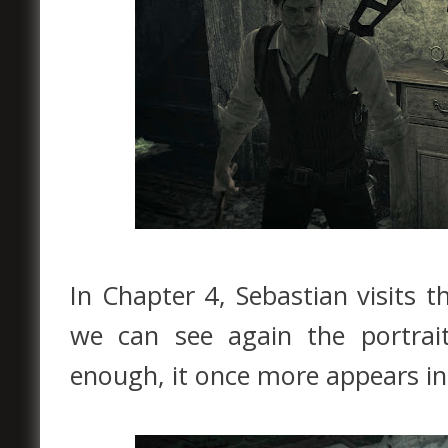
In Chapter 4, Sebastian visits t
we can see again the portrait
enough, it once more appears in