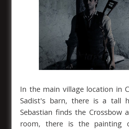
In the main village location in 
Sadist's barn, there is a tall
Sebastian finds the Crossbow a
room, there is the painting