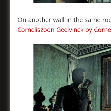
On another wall in the same ro
Corneliszoon Geelvinck by Corne