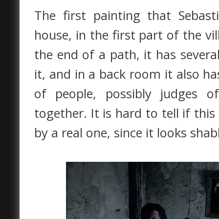
The first painting that Sebast
house, in the first part of the v
the end of a path, it has sever
it, and in a back room it also h
of people, possibly judges o
together. It is hard to tell if thi
by a real one, since it looks sh