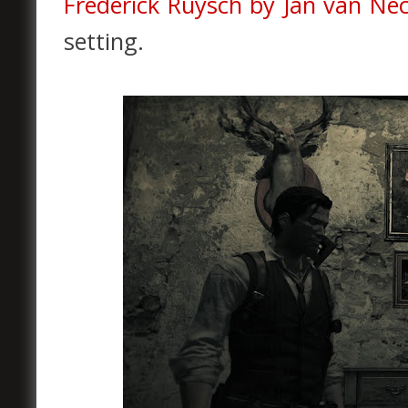
Frederick Ruysch by
Jan van Nec
setting.