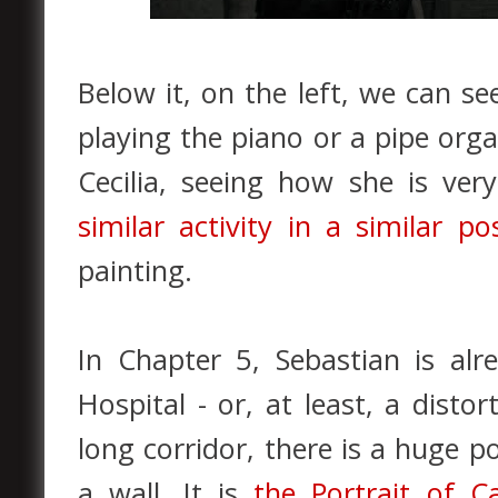
Below it, on the left, we can s
playing the piano or a pipe orga
Cecilia, seeing how she is ve
similar activity in a similar p
painting.
In Chapter 5, Sebastian is al
Hospital - or, at least, a disto
long corridor, there is a huge p
a wall. It is
the Portrait of C