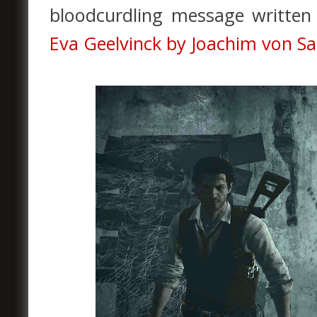
bloodcurdling message written 
Eva Geelvinck by Joachim von S