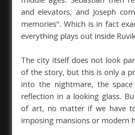
and elevators, and Joseph com
memories". Which is in fact exa
everything plays out inside Ruvi
The city itself does not look par
of the story, but this is only a 
into the nightmare, the spac
reflection in a looking glass. 
of art, no matter if we have t
imposing mansions or modern h