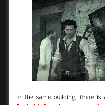
In the same building, there is