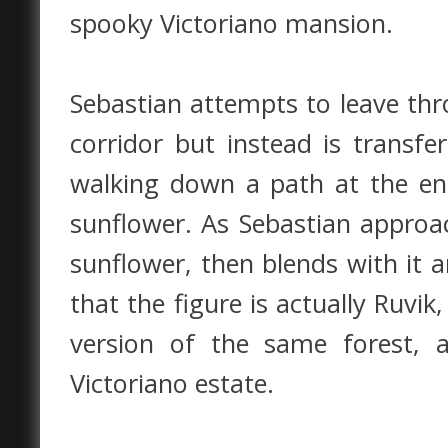
spooky Victoriano mansion.
Sebastian attempts to leave thr
corridor but instead is transfe
walking down a path at the en
sunflower. As Sebastian approa
sunflower, then blends with it 
that the figure is actually Ruvi
version of the same forest,
Victoriano estate.