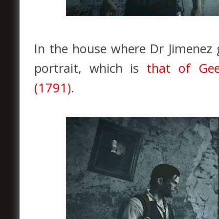
In the house where Dr Jimenez 
portrait, which is
that of Gee
(1791)
.