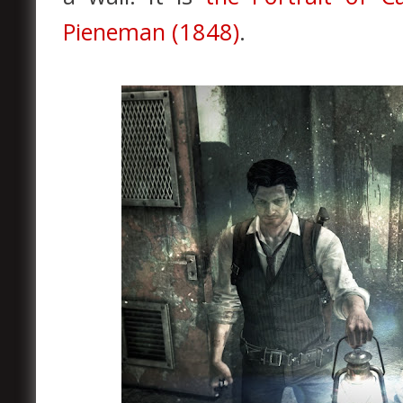
Pieneman (1848)
.