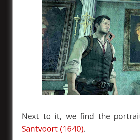
Next to it, we find the portra
Santvoort (1640)
.