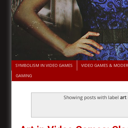
SYMBOLISM IN VIDEO GAMES
VIDEO GAMES & MODE
GAMING
Showing posts with label
art