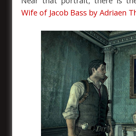
Near that portrait, there is t
Wife of Jacob Bass by Adriaen 