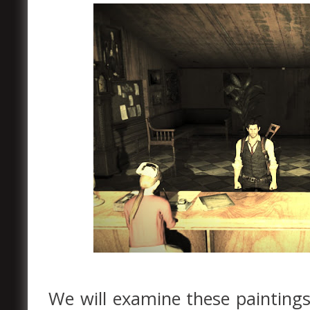
We will examine these paintings