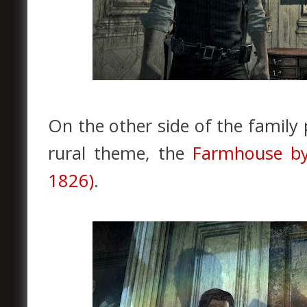
On the other side of the family p
rural theme, the
Farmhouse by
1826)
.