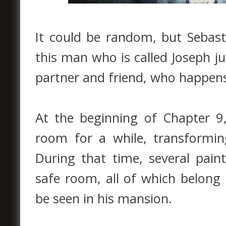
It could be random, but Sebast
this man who is called Joseph j
partner and friend, who happen
At the beginning of Chapter 9,
room for a while, transformin
During that time, several pain
safe room, all of which belong 
be seen in his mansion.