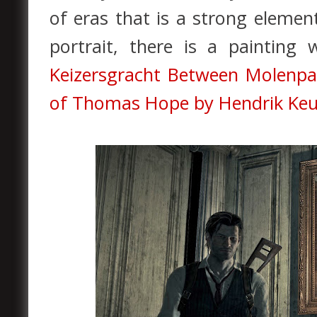
of eras that is a strong elemen
portrait, there is a painting
Keizersgracht Between Molenp
of Thomas Hope by Hendrik Keu