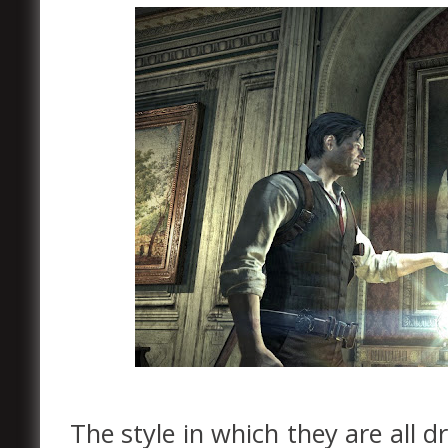
The style in which they are all d