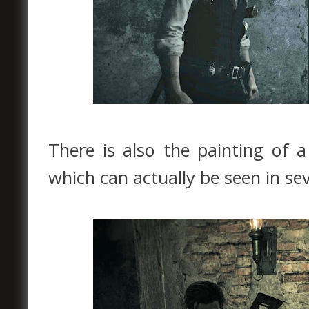
There is also the painting of 
which can actually be seen in sev