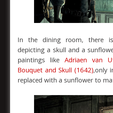
In the dining room, there i
depicting a skull and a sunflow
paintings like
Adriaen van Utr
Bouquet and Skull (1642)
,only 
replaced with a sunflower to ma