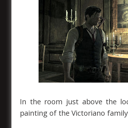
In the room just above the lo
painting of the Victoriano family