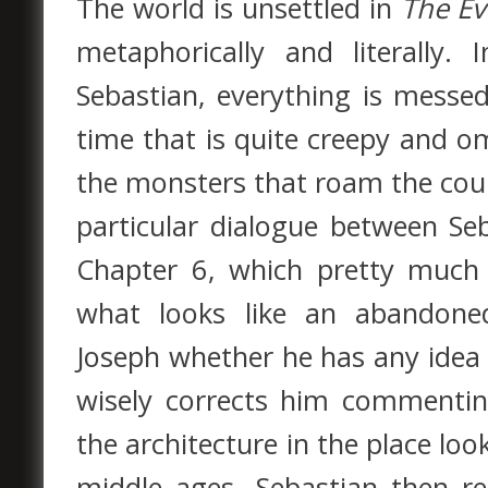
The world is unsettled in
The Ev
metaphorically and literally
Sebastian, everything is messe
time that is quite creepy and 
the monsters that roam the coun
particular dialogue between Se
Chapter 6, which pretty much 
what looks like an abandone
Joseph whether he has any idea
wisely corrects him commentin
the architecture in the place loo
middle ages. Sebastian then repl