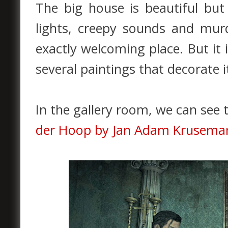
The big house is beautiful but
lights, creepy sounds and mur
exactly welcoming place. But it 
several paintings that decorate i
In the gallery room, we can see 
der Hoop by Jan Adam Kruseman