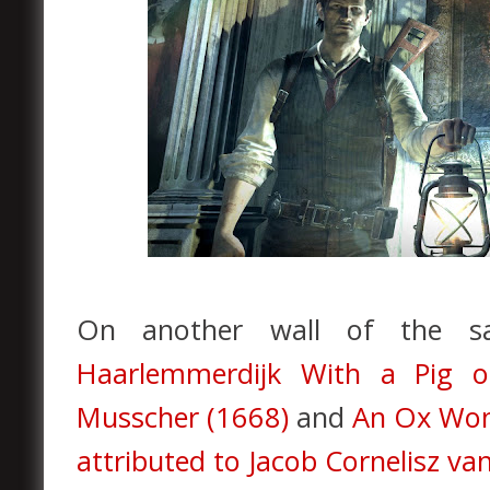
On another wall of the
Haarlemmerdijk With a Pig o
Musscher (1668)
and
An Ox Won 
attributed to Jacob Cornelisz v