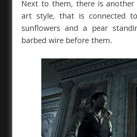
Next to them, there is another 
art style, that is connected 
sunflowers and a pear standi
barbed wire before them.