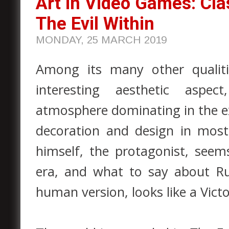
Art in Video Games: Cla
The Evil Within
MONDAY, 25 MARCH 2019
Among its many other qualit
interesting aesthetic aspe
atmosphere dominating in the ex
decoration and design in most 
himself, the protagonist, see
era, and what to say about Ru
human version, looks like a Vict