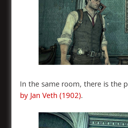
In the same room, there is the p
by Jan Veth (1902)
.